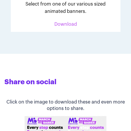
Select from one of our various sized
animated banners.
Download
Share on social
Click on the image to download these and even more
options to share.