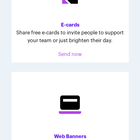
Melodie was inspired to join March for Babies after
her daughter McKinley's 107-day NICU experience.
Her tips are heartfelt and helpful for anyone looking
E-cards
to make a difference through March for Babies.
Share free e-cards to invite people to support
your team or just brighten their day.
Send now
Web Banners