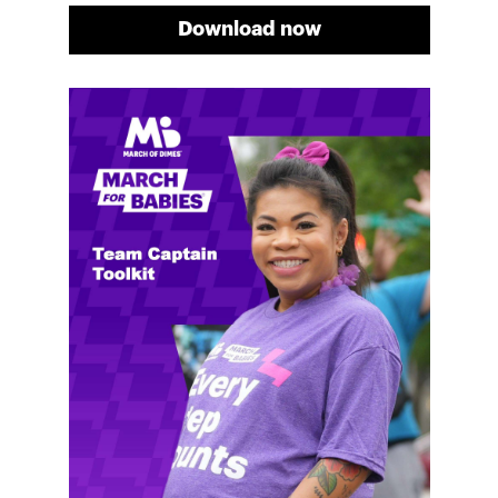
Download now
Meg's fundraising tips
Meg shares her family's story and reasons why they
will always support March of Dimes. Meg and her
family love participating in March for Babies, and
she's glad to share some of her best and new
fundraising tips.