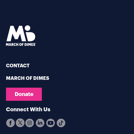
CONTACT
MARCH OF DIMES
Donate
Connect With Us