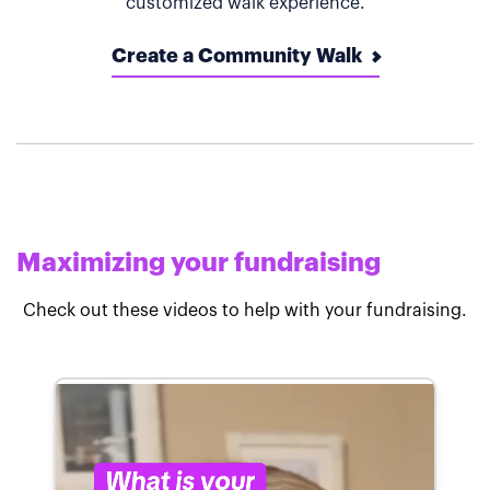
customized walk experience.
Create a Community Walk
Maximizing your fundraising
Check out these videos to help with your fundraising.