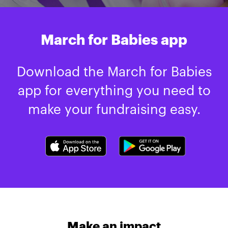
March for Babies app
Download the March for Babies
app for everything you need to
make your fundraising easy.
Make an impact