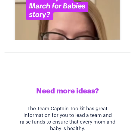
Need more ideas?
The Team Captain Toolkit has great
information for you to lead a team and
raise funds to ensure that every mom and
baby is healthy.