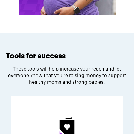
Tools for success
These tools will help increase your reach and let
everyone know that you're raising money to support
healthy moms and strong babies.
Melodie's fundraising tips