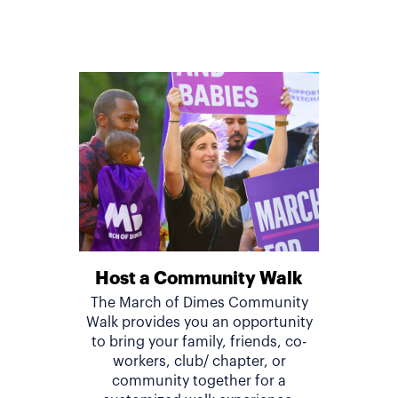
Host a Community Walk
The March of Dimes Community
Walk provides you an opportunity
to bring your family, friends, co-
workers, club/ chapter, or
community together for a