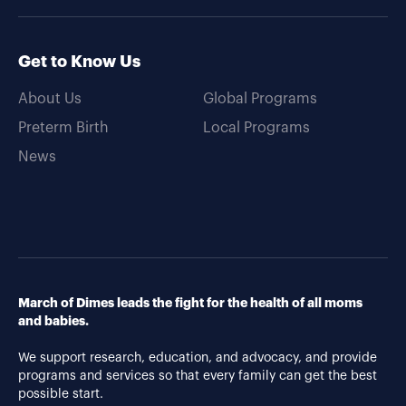
Get to Know Us
About Us
Global Programs
Preterm Birth
Local Programs
News
March of Dimes leads the fight for the health of all moms
and babies.
We support research, education, and advocacy, and provide
programs and services so that every family can get the best
possible start.