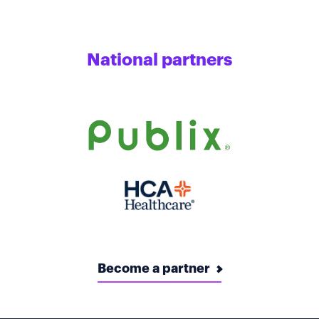
National partners
Become a partner