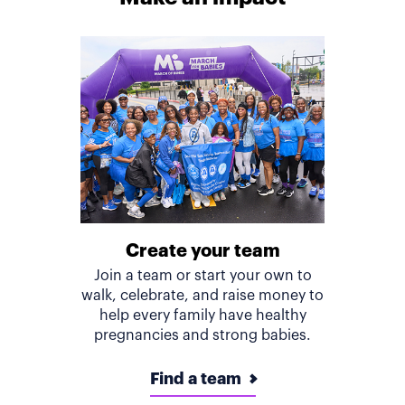
Create your team
Join a team or start your own to
walk, celebrate, and raise money to
help every family have healthy
pregnancies and strong babies.
Find a team