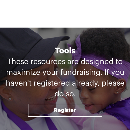
Tools
These resources are designed to
maximize your fundraising. If you
haven't registered already, please
do so.
Register