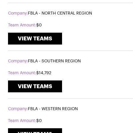
FBLA - NORTH CENTRAL REGION
$0
VIEW TEAMS
FBLA - SOUTHERN REGION
$14,792
VIEW TEAMS
FBLA - WESTERN REGION
$0