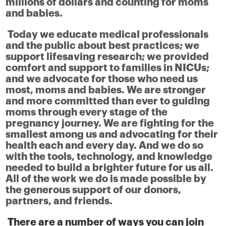
millions of dollars and counting for moms
and babies.
Today we educate medical professionals
and the public about best practices; we
support lifesaving research; we provided
comfort and support to families in NICUs;
and we advocate for those who need us
most, moms and babies. We are stronger
and more committed than ever to guiding
moms through every stage of the
pregnancy journey. We are fighting for the
smallest among us and advocating for their
health each and every day. And we do so
with the tools, technology, and knowledge
needed to build a brighter future for us all.
All of the work we do is made possible by
the generous support of our donors,
partners, and friends.
There are a number of ways you can join