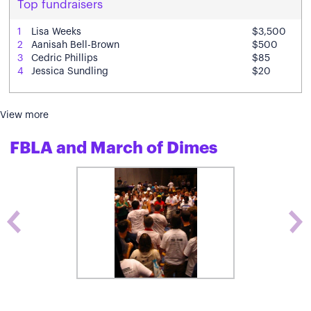
Top fundraisers
1
Lisa Weeks
$3,500
2
Aanisah Bell-Brown
$500
3
Cedric Phillips
$85
4
Jessica Sundling
$20
View more
FBLA and March of Dimes