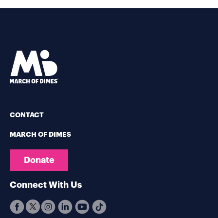
CONTACT
MARCH OF DIMES
Donate
Connect With Us