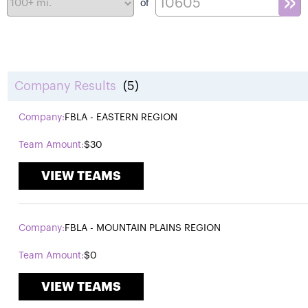
of
Company Results
(5)
FBLA - EASTERN REGION
$30
VIEW TEAMS
FBLA - MOUNTAIN PLAINS REGION
$0
VIEW TEAMS