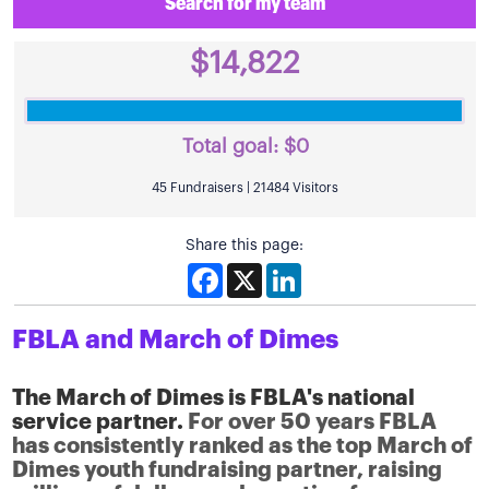
Search for my team
$14,822
Total goal:
$0
45 Fundraisers | 21484 Visitors
Share this page:
Facebook
X
LinkedIn
FBLA and March of Dimes
The March of Dimes is FBLA's national
service partner.
For over 50 years FBLA
has consistently ranked as the top March of
Dimes youth fundraising partner, raising