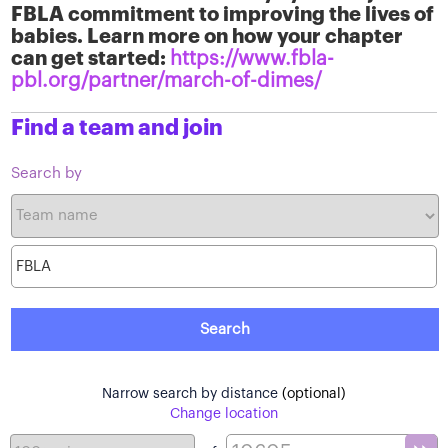
FBLA commitment to improving the lives of
babies. Learn more on how your chapter
can get started:
https://www.fbla-
pbl.org/partner/march-of-dimes/
Find a team and join
Search by
Narrow search by distance
(optional)
Change location