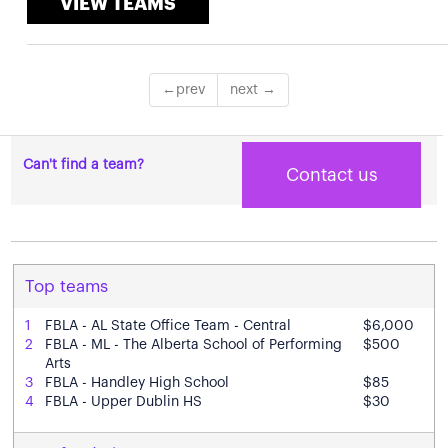
VIEW TEAMS
Can't find a team?
Contact us
Top teams
1
FBLA - AL State Office Team - Central
$6,000
2
FBLA - ML - The Alberta School of Performing
$500
Arts
3
FBLA - Handley High School
$85
4
FBLA - Upper Dublin HS
$30