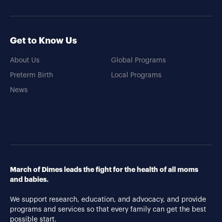
Get to Know Us
About Us
Global Programs
Preterm Birth
Local Programs
News
March of Dimes leads the fight for the health of all moms
and babies.
We support research, education, and advocacy, and provide
programs and services so that every family can get the best
possible start.