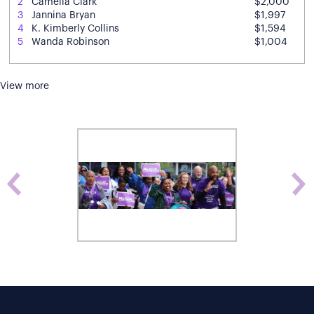
2
Camelia Clark
$2,000
3
Jannina Bryan
$1,997
4
K. Kimberly Collins
$1,594
5
Wanda Robinson
$1,004
View more