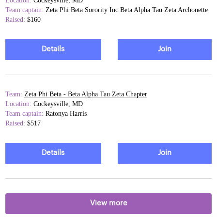
Location:
Cockeysville, MD
Team captain:
Zeta Phi Beta Sorority Inc Beta Alpha Tau Zeta Archonette
Raised:
$160
Details
Join
Team:
Zeta Phi Beta - Beta Alpha Tau Zeta Chapter
Location:
Cockeysville, MD
Team captain:
Ratonya Harris
Raised:
$517
Details
Join
View more