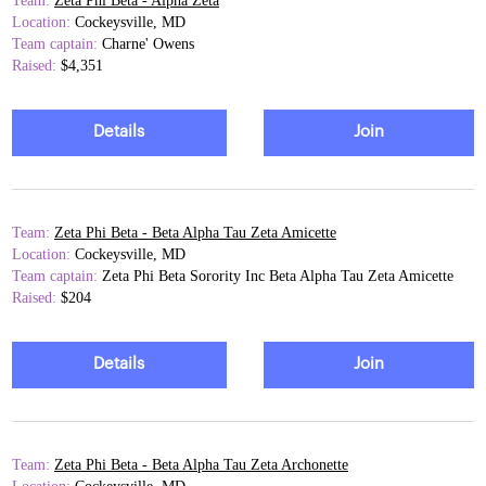
Team:
Zeta Phi Beta - Alpha Zeta
Location:
Cockeysville, MD
Team captain:
Charne' Owens
Raised:
$4,351
Details
Join
Team:
Zeta Phi Beta - Beta Alpha Tau Zeta Amicette
Location:
Cockeysville, MD
Team captain:
Zeta Phi Beta Sorority Inc Beta Alpha Tau Zeta Amicette
Raised:
$204
Details
Join
Team:
Zeta Phi Beta - Beta Alpha Tau Zeta Archonette