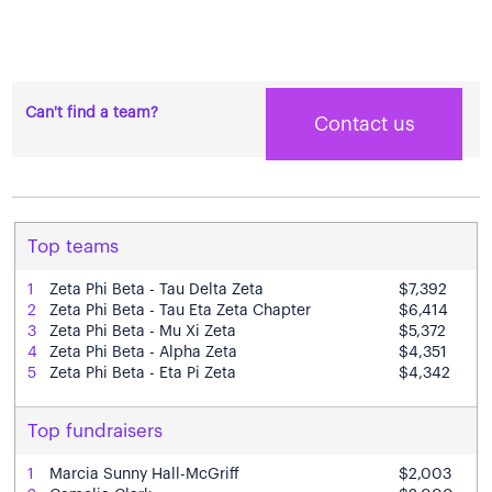
Can't find a team?
Contact us
Top teams
1
Zeta Phi Beta - Tau Delta Zeta
$7,392
2
Zeta Phi Beta - Tau Eta Zeta Chapter
$6,414
3
Zeta Phi Beta - Mu Xi Zeta
$5,372
4
Zeta Phi Beta - Alpha Zeta
$4,351
5
Zeta Phi Beta - Eta Pi Zeta
$4,342
Top fundraisers
1
Marcia Sunny Hall-McGriff
$2,003