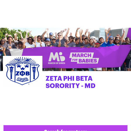
ZETA PHI BETA
SORORITY - MD