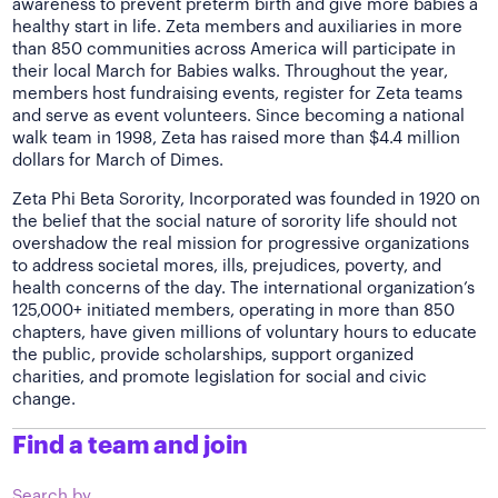
awareness to prevent preterm birth and give more babies a
healthy start in life. Zeta members and auxiliaries in more
than 850 communities across America will participate in
their local March for Babies walks. Throughout the year,
members host fundraising events, register for Zeta teams
and serve as event volunteers. Since becoming a national
walk team in 1998, Zeta has raised more than $4.4 million
dollars for March of Dimes.
Zeta Phi Beta Sorority, Incorporated was founded in 1920 on
the belief that the social nature of sorority life should not
overshadow the real mission for progressive organizations
to address societal mores, ills, prejudices, poverty, and
health concerns of the day. The international organization’s
125,000+ initiated members, operating in more than 850
chapters, have given millions of voluntary hours to educate
the public, provide scholarships, support organized
charities, and promote legislation for social and civic
change.
Find a team and join
Search by