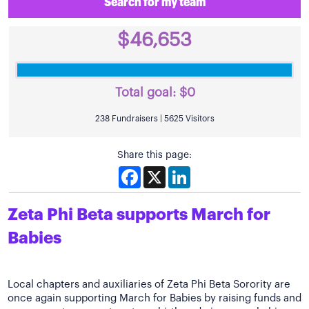
Search for my team
$46,653
Total goal:
$0
238 Fundraisers | 5625 Visitors
Share this page:
Facebook
X
LinkedIn
Zeta Phi Beta supports March for
Babies
Local chapters and auxiliaries of Zeta Phi Beta Sorority are
once again supporting March for Babies by raising funds and