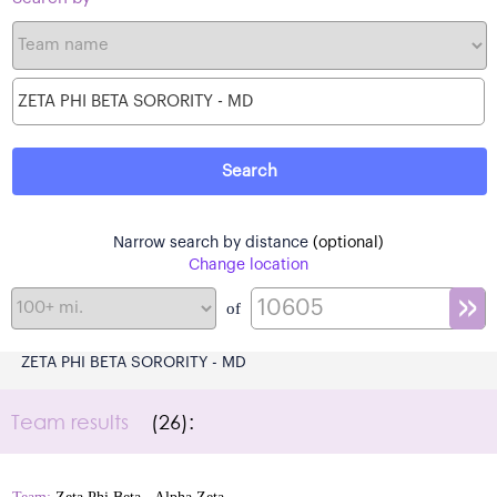
Narrow search by distance
(optional)
Change location
of
ZETA PHI BETA SORORITY - MD
Team results
(26):