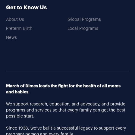
Get to Know Us
About Us
Global Programs
Preterm Birth
Local Programs
News
March of Dimes leads the fight for the health of all moms
and babies.
We support research, education, and advocacy, and provide
programs and services so that every family can get the best
possible start.
Since 1938, we’ve built a successful legacy to support every
pregnant person and every family.