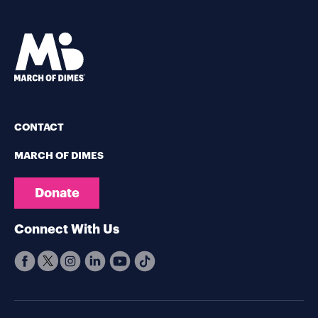
CONTACT
MARCH OF DIMES
Donate
Connect With Us