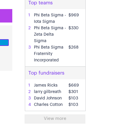
Top teams
1
Phi Beta Sigma -
$969
Iota Sigma
2
Phi Beta Sigma -
$330
Zeta Delta
Sigma
3
Phi Beta Sigma
$268
Fraternity
Incorporated
Top fundraisers
In
1
James Ricks
$669
2
larry gilbreath
$301
3
David Johnson
$103
4
Charles Cotton
$103
View more