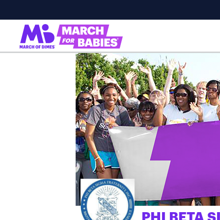
PHI BETA S