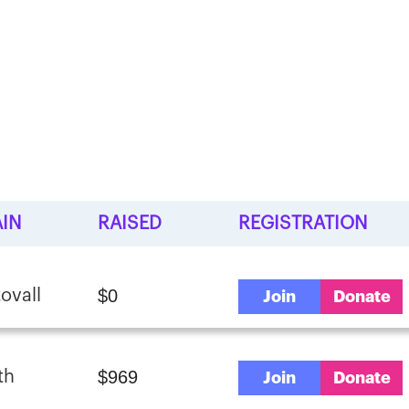
IN
RAISED
REGISTRATION
$0
ovall
Join
Donate
$969
th
Join
Donate