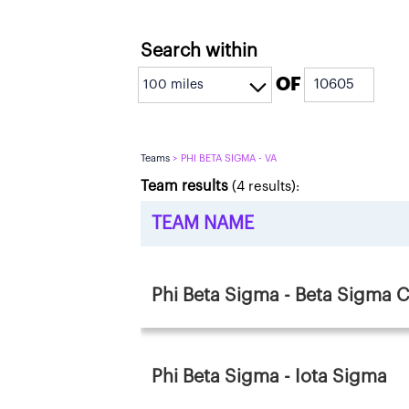
Search within
OF
Teams
> PHI BETA SIGMA - VA
Team results
(
4
results):
TEAM NAME
Phi Beta Sigma - Beta Sigma 
Phi Beta Sigma - Iota Sigma