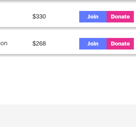
$330
Join
Donate
$268
ton
Join
Donate