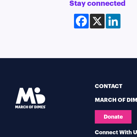
Stay connected
Facebook
X
LinkedI
CONTACT
MARCH OF DI
Donate
Connect With 