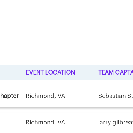
EVENT LOCATION
TEAM CAPTA
Chapter
Richmond, VA
Sebastian St
Richmond, VA
larry gilbrea