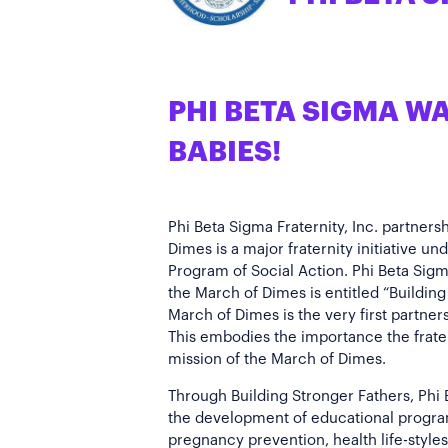
PHI BETA SIGMA W
BABIES!
Phi Beta Sigma Fraternity, Inc. partners
Dimes is a major fraternity initiative un
Program of Social Action. Phi Beta Sigm
the March of Dimes is entitled “Building
March of Dimes is the very first partner
This embodies the importance the frate
mission of the March of Dimes.
Through Building Stronger Fathers, Phi B
the development of educational progra
pregnancy prevention, health life-styles