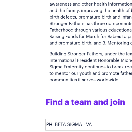
awareness and other health information
and the family, improving the health of
birth defects, premature birth and infant
Stronger Fathers has three components
Fatherhood through various educationa
Raising Funds for March for Babies to p
and premature birth, and 3. Mentoring 
Building Stronger Fathers, under the le
International President Honorable Michea
Sigma Fraternity continues to break re
to mentor our youth and promote fathe
communities it serves worldwide.
Find a team and join