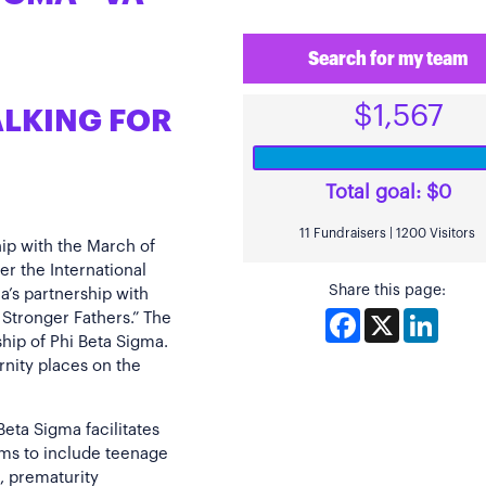
Search for my team
$1,567
ALKING FOR
Total goal:
$0
11 Fundraisers | 1200 Visitors
hip with the March of
der the International
Share this page:
a’s partnership with
Facebook
X
Linked
 Stronger Fathers.” The
ship of Phi Beta Sigma.
rnity places on the
eta Sigma facilitates
ms to include teenage
, prematurity