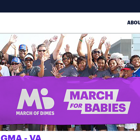
ABO
IGMA - VA