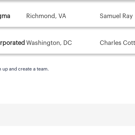
igma
Richmond, VA
Samuel Ray
orporated
Washington, DC
Charles Cot
n up and create a team.