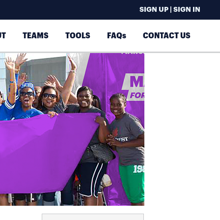
SIGN UP | SIGN IN
UT
TEAMS
TOOLS
FAQs
CONTACT US