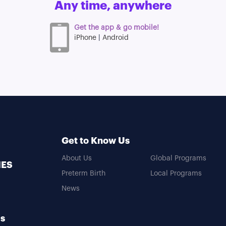
Any time, anywhere
n
Get the app & go mobile!
iPhone
|
Android
Get to Know Us
About Us
Global Programs
MES
Preterm Birth
Local Programs
News
Us