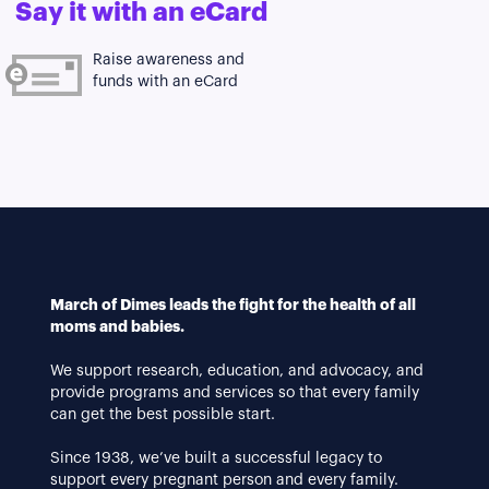
Say it with an eCard
Raise awareness and
funds with an eCard
March of Dimes leads the fight for the health of all
moms and babies.
We support research, education, and advocacy, and
provide programs and services so that every family
can get the best possible start.
Since 1938, we’ve built a successful legacy to
support every pregnant person and every family.