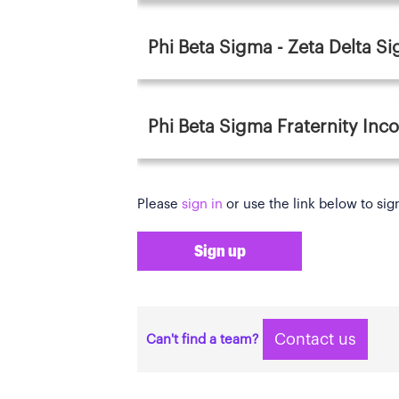
Phi Beta Sigma - Zeta Delta S
Phi Beta Sigma Fraternity Inc
Please
sign in
or use the link below to sig
Sign up
Contact us
Can't find a team?