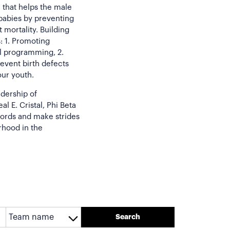
 that helps the male
 babies by preventing
 mortality. Building
: 1. Promoting
l programming, 2.
revent birth defects
our youth.
adership of
l E. Cristal, Phi Beta
cords and make strides
rhood in the
Search