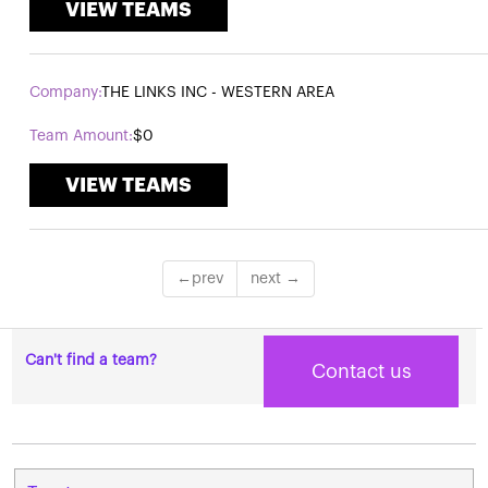
VIEW TEAMS
THE LINKS INC - WESTERN AREA
$0
VIEW TEAMS
Can't find a team?
Contact us