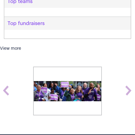
Top teams
Top fundraisers
View more