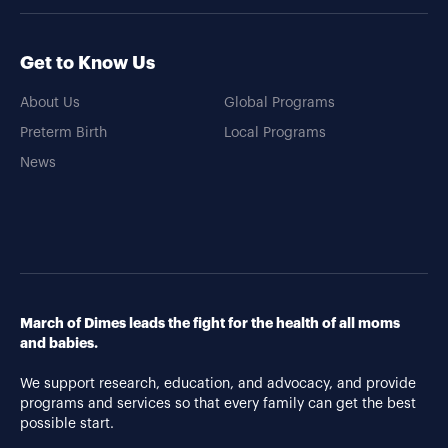
Get to Know Us
About Us
Global Programs
Preterm Birth
Local Programs
News
March of Dimes leads the fight for the health of all moms
and babies.
We support research, education, and advocacy, and provide
programs and services so that every family can get the best
possible start.