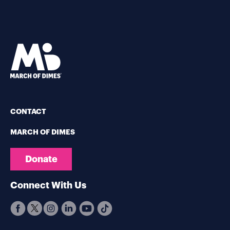
CONTACT
MARCH OF DIMES
Donate
Connect With Us