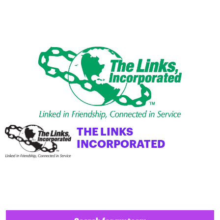
THE LINKS
INCORPORATED