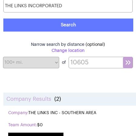
Narrow search by distance
(optional)
Change location
of
Company Results
(2)
THE LINKS INC - SOUTHERN AREA
$0