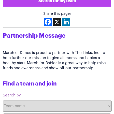
Search for my team
Share this page:
Facebook
X
LinkedIn
Partnership Message
March of Dimes is proud to partner with The Links, Inc. to
help further our mission to give all moms and babies a
healthy start. March for Babies is a great way to help raise
funds and awareness and show off our partnership.
Find a team and join
Search by