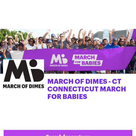
MARCH OF DIMES - CT
CONNECTICUT MARCH
FOR BABIES