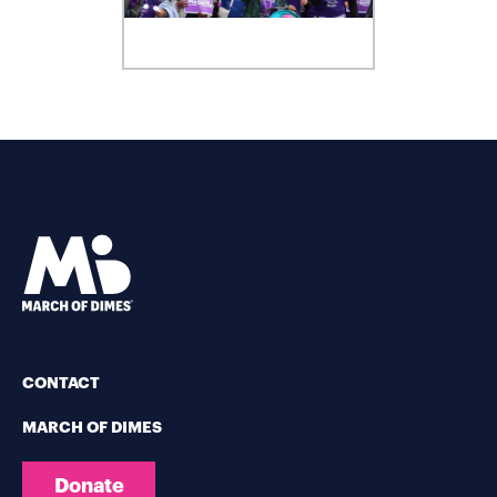
CONTACT
MARCH OF DIMES
Donate