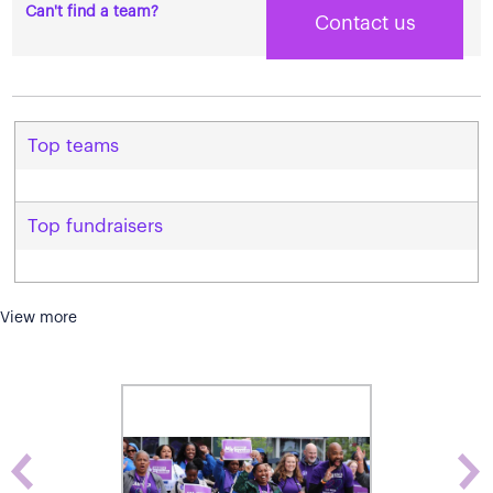
Can't find a team?
Contact us
Top teams
Top fundraisers
View more