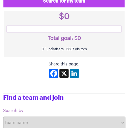
Search for my team
$0
Total goal:
$0
0 Fundraisers | 5687 Visitors
Share this page:
Facebook
X
LinkedIn
Find a team and join
Search by