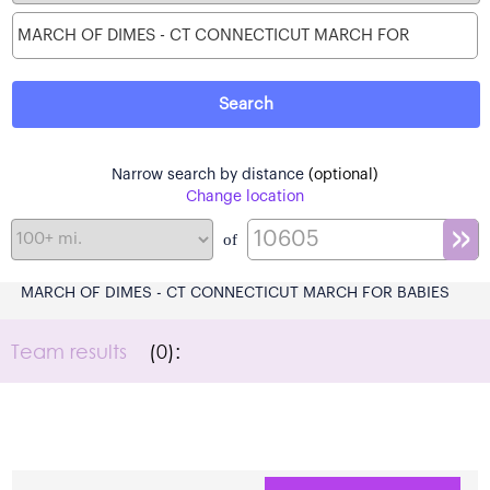
Narrow search by distance
(optional)
Change location
of
MARCH OF DIMES - CT CONNECTICUT MARCH FOR BABIES
Team results
(0):