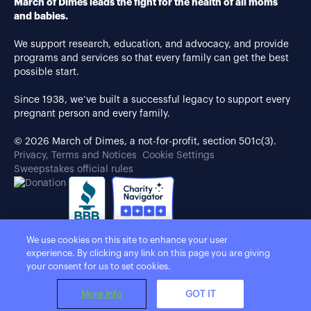
March of Dimes leads the fight for the health of all moms
and babies.
We support research, education, and advocacy, and provide
programs and services so that every family can get the best
possible start.
Since 1938, we’ve built a successful legacy to support every
pregnant person and every family.
© 2026 March of Dimes, a not-for-profit, section 501c(3).
Privacy, Terms and Notices
Cookie Settings
Sweepstakes official rules
We use cookies on this site to enhance your user
experience. By clicking any link on this page you are giving
your consent for us to set cookies.
More info
GOT IT