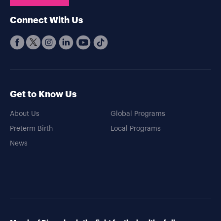
Connect With Us
Get to Know Us
About Us
Global Programs
Preterm Birth
Local Programs
News