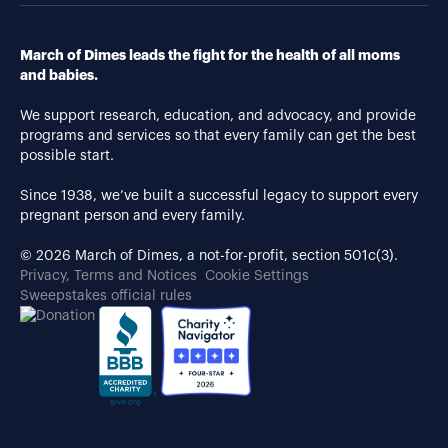
March of Dimes leads the fight for the health of all moms
and babies.
We support research, education, and advocacy, and provide
programs and services so that every family can get the best
possible start.
Since 1938, we’ve built a successful legacy to support every
pregnant person and every family.
© 2026 March of Dimes, a not-for-profit, section 501c(3).
Privacy, Terms and Notices
Cookie Settings
Sweepstakes official rules