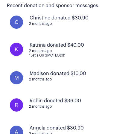
Recent donation and sponsor messages.
Christine donated $30.90
C
2 months ago
Katrina donated $40.00
K
2 months ago
"Let's Go SMCTLOD!!"
Madison donated $10.00
M
2 months ago
Robin donated $36.00
R
2 months ago
Angela donated $30.90
A
2 months ago