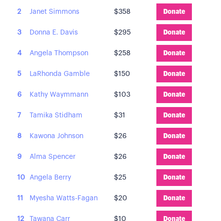
2
Janet Simmons
$358
Donate
3
Donna E. Davis
$295
Donate
4
Angela Thompson
$258
Donate
5
LaRhonda Gamble
$150
Donate
6
Kathy Waymmann
$103
Donate
7
Tamika Stidham
$31
Donate
8
Kawona Johnson
$26
Donate
9
Alma Spencer
$26
Donate
10
Angela Berry
$25
Donate
11
Myesha Watts-Fagan
$20
Donate
12
Tawana Carr
$10
Donate