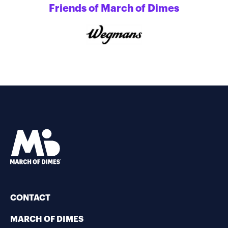
Friends of March of Dimes
CONTACT
MARCH OF DIMES