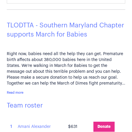
TLODTTA - Southern Maryland Chapter
supports March for Babies
Right now, babies need all the help they can get. Premature
birth affects about 380,000 babies here in the United
States. We’re walking in March for Babies to get the
message out about this terrible problem and you can help.
Please make a secure donation to help us reach our goal.
Together we can help the March of Dimes fight prematurity...
Read more
Team roster
1
Amani Alexander
$631
Donate