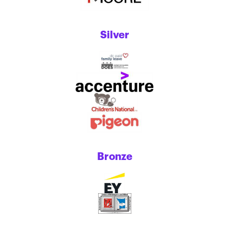
Silver
Bronze