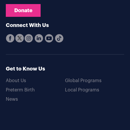
Donate
Connect With Us
Get to Know Us
About Us
Global Programs
Preterm Birth
Local Programs
News