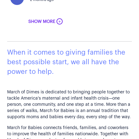
+
SHOW MORE
When it comes to giving families the
best possible start, we all have the
power to help.
March of Dimes is dedicated to bringing people together to
tackle America's maternal and infant health crisis—one
person, one community, and one step at a time. More than a
series of walks, March for Babies is an annual tradition that
supports moms and babies every day, every step of the way.
March for Babies connects friends, families, and coworkers
to improve the health of families nationwide. Together with