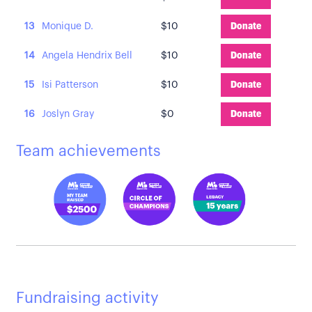
13
Monique D.
$10
Donate
14
Angela Hendrix Bell
$10
Donate
15
Isi Patterson
$10
Donate
16
Joslyn Gray
$0
Donate
Team achievements
Fundraising activity