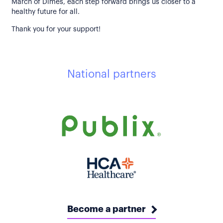
March of Dimes, each step forward brings us closer to a
healthy future for all.
Thank you for your support!
National partners
Become a partner