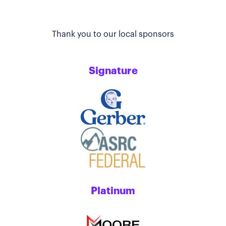
Thank you to our local sponsors
Signature
Platinum