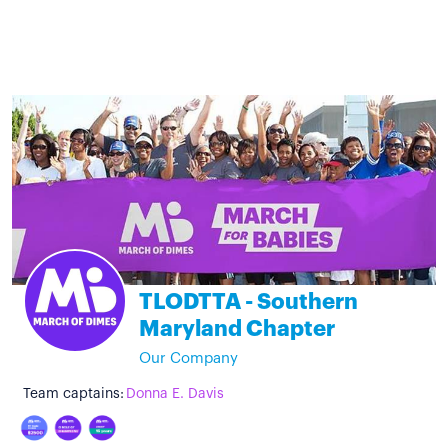
TLODTTA - Southern
Maryland Chapter
Our Company
Team captains:
Donna E. Davis