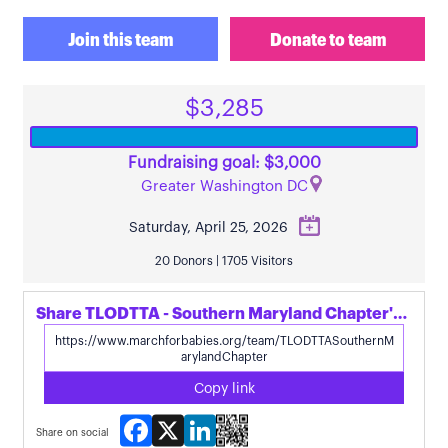
Join this team
Donate to team
$3,285
Fundraising goal: $3,000
Greater Washington DC
Saturday, April 25, 2026
20 Donors | 1705 Visitors
Share TLODTTA - Southern Maryland Chapter's page
Copy link
Facebook
X
LinkedIn
Share on social